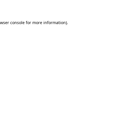
wser console
for more information).