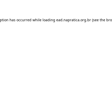
eption has occurred while loading
ead.napratica.org.br
(see the
bro