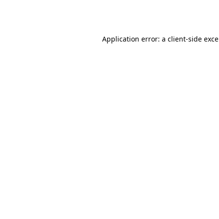
Application error: a
client
-side exc