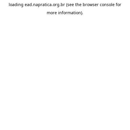
loading
ead.napratica.org.br
(see the
browser console
for
more information).