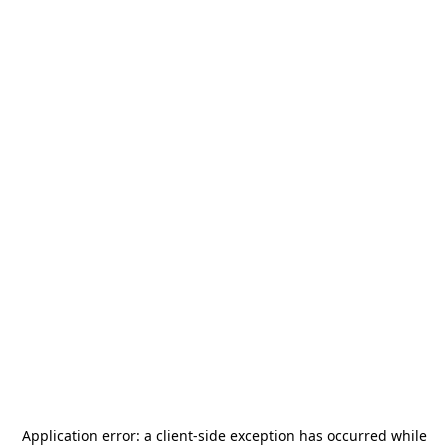
Application error: a
client
-side exception has occurred while