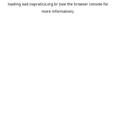
loading
ead.napratica.org.br
(see the
browser console
for
more information).