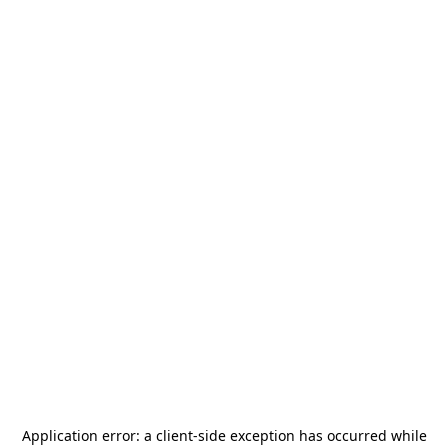
Application error: a
client
-side exception has occurred while