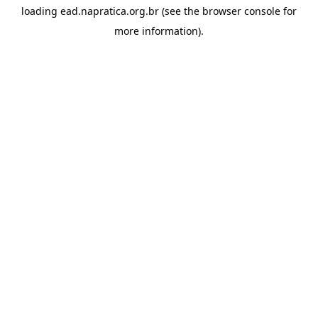
loading
ead.napratica.org.br
(see the
browser console
for
more information).