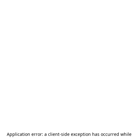
Application error: a
client
-side exception has occurred while