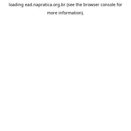
loading
ead.napratica.org.br
(see the
browser console
for
more information).