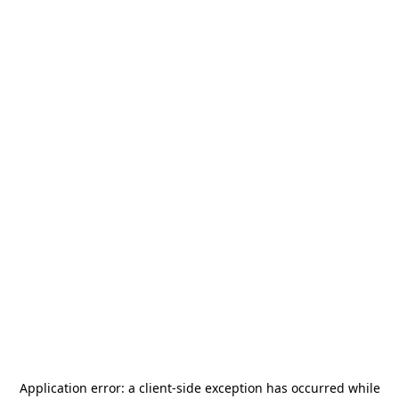
Application error: a
client
-side exception has occurred while