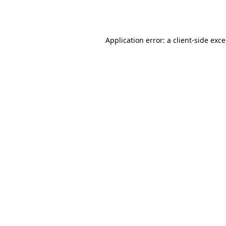
Application error: a
client
-side exc