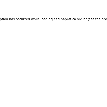
eption has occurred while loading
ead.napratica.org.br
(see the
bro