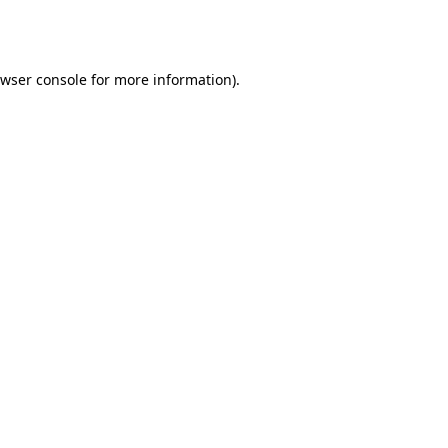
wser console
for more information).