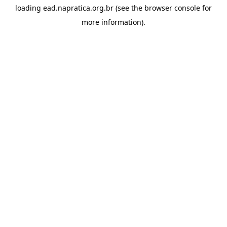
loading
ead.napratica.org.br
(see the
browser console
for
more information).