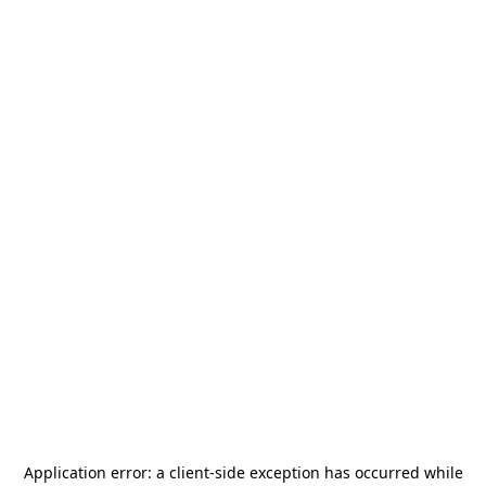
Application error: a
client
-side exception has occurred while